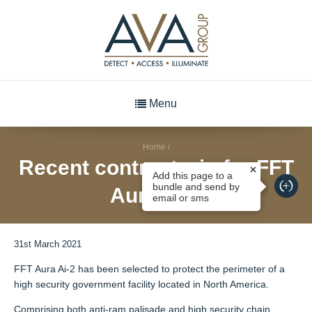
Menu
Home
/
Recent contract win for FFT
Add this page to a
bundle and send by
Aura Ai-2
email or sms
31st March 2021
FFT Aura Ai-2 has been selected to protect the perimeter of a
high security government facility located in North America.
Comprising both anti-ram palisade and high security chain