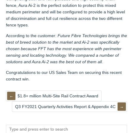
fence, Aura Ai-2 is the perfect solution to protect this mixed
medium perimeter and will be configured to provide a high level
of discrimination and full cut resilience across the two different
fence types.
According to the customer:
Future Fibre Technologies brings the
best of breed solution to the market and Ai-2 was specifically
chosen because FFT has the most experience with perimeter
sensing and locating technology. We compared a number of
solutions and Aura Ai-2 was the best out of them all.
Congratulations to our US Sales Team on securing this recent
contract win.
$1.8+ million Multi-Site Rail Contract Award
Q3 FY2021 Quarterly Activities Report & Appendix 4C