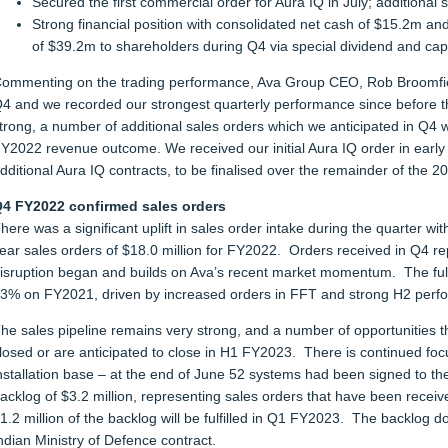
Secured the first commercial order for Aura IQ in July; additional
Strong financial position with consolidated net cash of $15.2m and
of $39.2m to shareholders during Q4 via special dividend and capi
ommenting on the trading performance, Ava Group CEO, Rob Broomfiel
4 and we recorded our strongest quarterly performance since before t
trong, a number of additional sales orders which we anticipated in Q
Y2022 revenue outcome. We received our initial Aura IQ order in early 
dditional Aura IQ contracts, to be finalised over the remainder of the 2
4 FY2022 confirmed sales orders
here was a significant uplift in sales order intake during the quarter with
ear sales orders of $18.0 million for FY2022. Orders received in Q4 r
isruption began and builds on Ava’s recent market momentum. The full
3% on FY2021, driven by increased orders in FFT and strong H2 perf
he sales pipeline remains very strong, and a number of opportunities 
losed or are anticipated to close in H1 FY2023. There is continued foc
nstallation base – at the end of June 52 systems had been signed to 
acklog of $3.2 million, representing sales orders that have been received
1.2 million of the backlog will be fulfilled in Q1 FY2023. The backlog d
ndian Ministry of Defence contract.