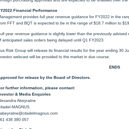
hrough purchasing approvals and are expected to be finalised over the
Y2022 Financial Performance
anagement provides full year revenue guidance for FY2022 in the range 
rom FFT and BQT is expected to be in the range of $18.7 million to $19.
ull year revenue guidance is slightly lower than the previously advised 
f anticipated sales orders being delayed until Q1 FY2023.
va Risk Group will release its financial results for the year ending 30
nvestor webcast will be provided to the market in due course.
ENDS
pproved for release by the Board of Directors.
or further information, please contact:
nvestor & Media Enquiries
lexandra Abeyratne
itadel-MAGNUS
abeyratne@citadelmagnus.com
61 438 380 057