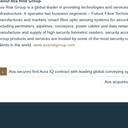
bout Ava Risk Group
va Risk Group is a global leader in providing technologies and services 
nfrastructure. It operates two business segments – Future Fibre Tech
anufactures and markets ‘smart’ fibre optic sensing systems for securit
ncluding perimeters, pipelines, conveyors, power cables and data netwo
anufacture and supply of high security biometric readers, security acce
roup products and services are trusted by some of the most security c
lients in the world.
www.avariskgroup.com
Ava secures first Aura IQ contract with leading global conveying
Ava acquires