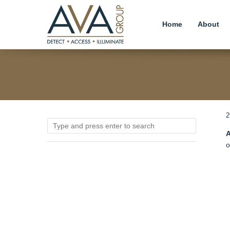
Home
About
2
A
o