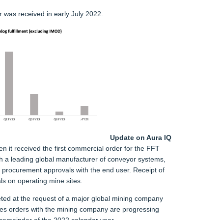
r was received in early July 2022.
Update on Aura IQ
n it received the first commercial order for the FFT
ith a leading global manufacturer of conveyor systems,
procurement approvals with the end user. Receipt of
als on operating mine sites.
leted at the request of a major global mining company
les orders with the mining company are progressing