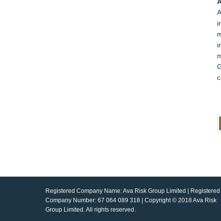
A
A
i
m
i
m
G
c
Registered Company Name: Ava Risk Group Limited | Registered
Company Number: 67 064 089 318 | Copyright © 2018 Ava Risk
Group Limited. All rights reserved.