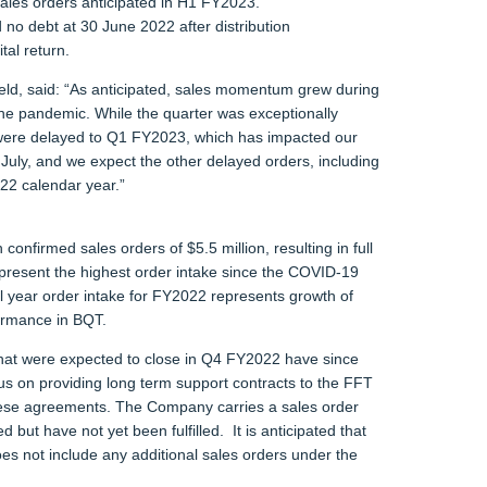
 sales orders anticipated in H1 FY2023.
 no debt at 30 June 2022 after distribution
tal return.
d, said: “As anticipated, sales momentum grew during
he pandemic. While the quarter was exceptionally
4 were delayed to Q1 FY2023, which has impacted our
July, and we expect the other delayed orders, including
022 calendar year.”
 confirmed sales orders of $5.5 million, resulting in full
epresent the highest order intake since the COVID-19
 year order intake for FY2022 represents growth of
ormance in BQT.
that were expected to close in Q4 FY2022 have since
us on providing long term support contracts to the FFT
these agreements. The Company carries a sales order
 but have not yet been fulfilled. It is anticipated that
oes not include any additional sales orders under the