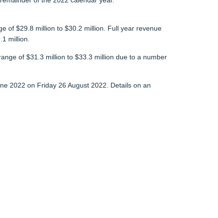
 remainder of the 2022 calendar year.
of $29.8 million to $30.2 million. Full year revenue
1 million.
range of $31.3 million to $33.3 million due to a number
 June 2022 on Friday 26 August 2022. Details on an