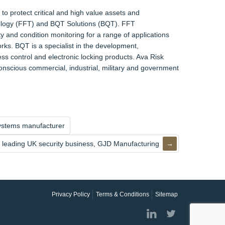
to protect critical and high value assets and
nology (FFT) and BQT Solutions (BQT). FFT
y and condition monitoring for a range of applications
rks. BQT is a specialist in the development,
ss control and electronic locking products. Ava Risk
onscious commercial, industrial, military and government
 systems manufacturer
 leading UK security business, GJD Manufacturing
Privacy Policy
Terms & Conditions
Sitemap