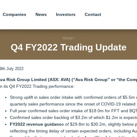
Companies
News
Investors
Contact
Home
/
Q4 FY2022 Trading Update
9th July 2022
va Risk Group Limited (ASX: AVA) (“Ava Risk Group” or “the Com
n its Q4 FY2022 Trading performance:
Strong uplift in sales order intake with confirmed orders of $5.5
quarterly sales performance since the onset of COVID-19 related 
Full year confirmed sales order intake of $18.0m for FFT and B
Confirmed sales order backlog of $3.2m of which $1.2m is expecte
FY2022 revenue guidanc
e of $29.8m to $30.2m, slightly below
reflecting the timing delay of certain expected orders, including Au