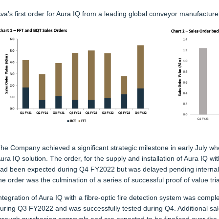
va’s first order for Aura IQ from a leading global conveyor manufacture
he Company achieved a significant strategic milestone in early July whe
ura IQ solution. The order, for the supply and installation of Aura IQ w
ad been expected during Q4 FY2022 but was delayed pending internal 
he order was the culmination of a series of successful proof of value tri
ntegration of Aura IQ with a fibre-optic fire detection system was comp
uring Q3 FY2022 and was successfully tested during Q4. Additional sa