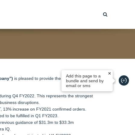
Add this page to a
pany”)
is pleased to provide the following update
bundle and send by
email or sms
m during Q4 FY2022. This represents the strongest
business disruptions.
QT, 13% increase on FY2021 confirmed orders.
d to be fulfilled in Q1 FY2023.
 previous guidance of $31.3m to $33.3m
ra IQ.