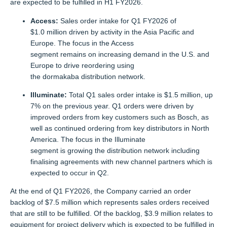
are expected to be fulfilled in H1 FY2026.
Access:
Sales order intake for Q1 FY2026 of
$1.0 million driven by activity in the Asia Pacific and
Europe. The focus in the Access
segment remains on increasing demand in the U.S. and
Europe to drive reordering using
the dormakaba distribution network.
Illuminate:
Total Q1 sales order intake is $1.5 million, up
7% on the previous year. Q1 orders were driven by
improved orders from key customers such as Bosch, as
well as continued ordering from key distributors in North
America. The focus in the Illuminate
segment is growing the distribution network including
finalising agreements with new channel partners which is
expected to occur in Q2.
At the end of Q1 FY2026, the Company carried an order
backlog of $7.5 million which represents sales orders received
that are still to be fulfilled. Of the backlog, $3.9 million relates to
equipment for project delivery which is expected to be fulfilled in