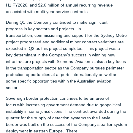
H1 FY2026, and $2.6 million of annual recurring revenue
associated with multi-year service contracts.
During Q1 the Company continued to make significant
progress in key sectors and projects. In
transportation, commissioning and support for the Sydney Metro
project progressed and additional minor contract variations are
expected in Q2 as this project completes. This project was a
key determinant in the Company’s success in winning new
infrastructure projects with Siemens. Aviation is also a key focus
in the transportation sector as the Company pursues perimeter
protection opportunities at airports internationally as well as
some specific opportunities within the Australian aviation
sector.
Sovereign border protection continues to be an area of
focus with increasing government demand due to geopolitical
instability in some jurisdictions. The contract awarded during the
quarter for the supply of detection systems to the Latvia
border was built on the success of the Company’s earlier system
deployment in eastern Europe. There