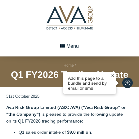
Menu
Home
/
Q1 FY2026 Trading Update
Add this page to a
bundle and send by
email or sms
31st October 2025
Ava Risk Group Limited (ASX: AVA) (“Ava Risk Group” or
“the Company”)
is pleased to provide the following update
on its Q1 FY2026 trading performance:
Q1 sales order intake of
$9.0 million.