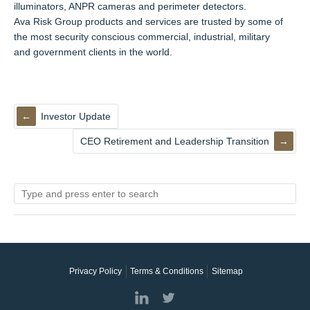
illuminators, ANPR cameras and perimeter detectors.
Ava Risk Group products and services are trusted by some of
the most security conscious commercial, industrial, military
and government clients in the world.
Investor Update
CEO Retirement and Leadership Transition
Privacy Policy
Terms & Conditions
Sitemap