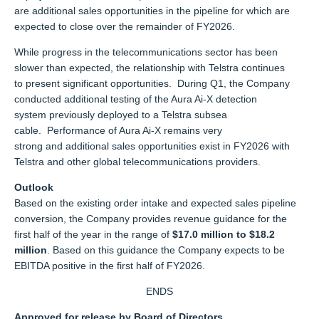
are additional sales opportunities in the pipeline for which are
expected to close over the remainder of FY2026.
While progress in the telecommunications sector has been
slower than expected, the relationship with Telstra continues
to present significant opportunities. During Q1, the Company
conducted additional testing of the Aura Ai-X detection
system previously deployed to a Telstra subsea
cable. Performance of Aura Ai-X remains very
strong and additional sales opportunities exist in FY2026 with
Telstra and other global telecommunications providers.
Outlook
Based on the existing order intake and expected sales pipeline
conversion, the Company
provides
revenue guidance for the
first half of the year in the range of
$17.0 million to $18.2
million
. Based on this guidance the Company expects to be
EBITDA positive in the first half of FY2026.
ENDS
Approved for release by Board of Directors