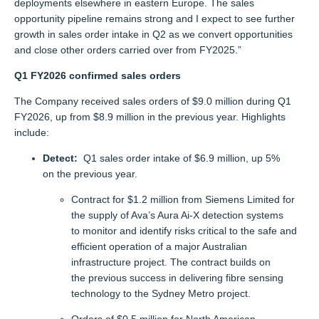
deployments elsewhere in eastern Europe. The sales
opportunity pipeline
remains
strong
and I expect to see further
growth in sales order intake in Q2
as we
convert opportunities
and
close other
orders carried over from FY2025
.”
Q1 FY202
6
confirmed sales orders
The Company received sales orders of $9.0 million during Q1
FY2026, up from $8.9 million in the previous year. Highlights
include:
Detect:
Q1 sales order intake of $6.9 million, up 5%
on the previous year.
Contract for $1.2 million from Siemens Limited for
the supply of Ava’s Aura Ai-X detection systems
to monitor and identify risks critical to the safe and
efficient operation of a major Australian
infrastructure project. The contract builds on
the previous success in delivering fibre sensing
technology to the Sydney Metro project.