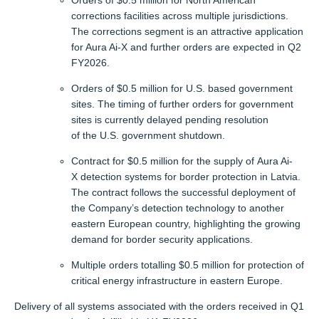
Orders of $0.5 million for North American
corrections facilities across multiple jurisdictions.
The corrections segment is an attractive application
for Aura Ai-X and further orders are expected in Q2
FY2026.
Orders of $0.5 million for U.S. based government
sites. The timing of further orders for government
sites is currently delayed pending resolution
of the U.S. government shutdown.
Contract for $0.5 million for the supply of Aura Ai-
X detection systems for border protection in Latvia.
The contract follows the successful deployment of
the Company’s detection technology to another
eastern European country, highlighting the growing
demand for border security applications.
Multiple orders totalling $0.5 million for protection of
critical energy infrastructure in eastern Europe.
Delivery of all systems associated with the orders received in Q1