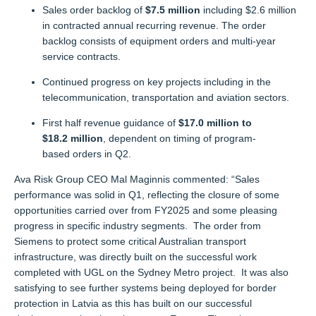
Sales order backlog of
$7.5 million
including $2.6 million
in contracted annual recurring revenue. The order
backlog consists of equipment orders and multi-year
service contracts.
Continued progress on key projects including in the
telecommunication, transportation and aviation sectors.
First half revenue guidance of
$17.0 million to
$18.2 million
, dependent on timing of program-
based orders in Q2.
Ava
Risk
Group CEO Mal Maginnis commented: “
Sales
performance was solid
in Q1,
reflecting the closure of some
opportunities carried over from FY2025 and
some
pleasing
progress
in specific industry segments
.
The order from
Siemens
to
protect some critical Australian transport
infrastructure, was directly built on the successful work
completed with UGL on the Sydney Metro project
.
It was also
satisfying to see further systems being deployed
for
border
protection in Latvia as this has built on our successful