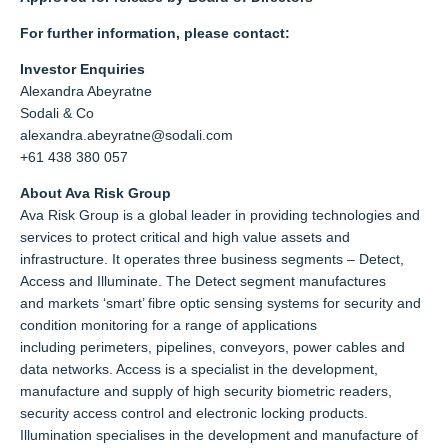
For further information, please contact:
Investor Enquiries
Alexandra Abeyratne
Sodali & Co
alexandra.abeyratne@sodali.com
+61 438 380 057
About Ava Risk Group
Ava Risk Group is a global leader in providing technologies and
services to protect critical and high value assets and
infrastructure. It operates three business segments – Detect,
Access and Illuminate. The Detect segment manufactures
and markets ‘smart’ fibre optic sensing systems for security and
condition monitoring for a range of applications
including perimeters, pipelines, conveyors, power cables and
data networks. Access is a specialist in the development,
manufacture and supply of high security biometric readers,
security access control and electronic locking products.
Illumination specialises in the development and manufacture of