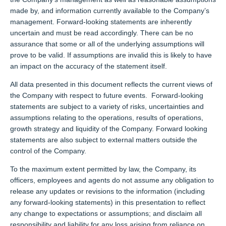
made by, and information currently available to the Company’s
management. Forward-looking statements are inherently
uncertain and must be read accordingly. There can be no
assurance that some or all of the underlying assumptions will
prove to be valid. If assumptions are invalid this is likely to have
an impact on the accuracy of the statement itself.
All data presented in this document reflects the current views of
the Company with respect to future events. Forward-looking
statements are subject to a variety of risks, uncertainties and
assumptions relating to the operations, results of operations,
growth strategy and liquidity of the Company. Forward looking
statements are also subject to external matters outside the
control of the Company.
To the maximum extent permitted by law, the Company, its
officers, employees and agents do not assume any obligation to
release any updates or revisions to the information (including
any forward-looking statements) in this presentation to reflect
any change to expectations or assumptions; and disclaim all
responsibility and liability for any loss arising from reliance on