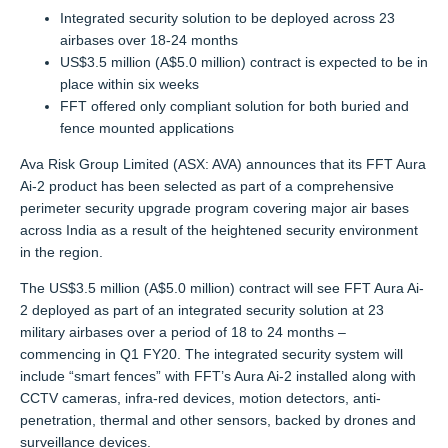
Integrated security solution to be deployed across 23
airbases over 18-24 months
US$3.5 million (A$5.0 million) contract is expected to be in
place within six weeks
FFT offered only compliant solution for both buried and
fence mounted applications
Ava Risk Group Limited (ASX: AVA) announces that its FFT Aura
Ai-2 product has been selected as part of a comprehensive
perimeter security upgrade program covering major air bases
across India as a result of the heightened security environment
in the region.
The US$3.5 million (A$5.0 million) contract will see FFT Aura Ai-
2 deployed as part of an integrated security solution at 23
military airbases over a period of 18 to 24 months –
commencing in Q1 FY20. The integrated security system will
include “smart fences” with FFT’s Aura Ai-2 installed along with
CCTV cameras, infra-red devices, motion detectors, anti-
penetration, thermal and other sensors, backed by drones and
surveillance devices.