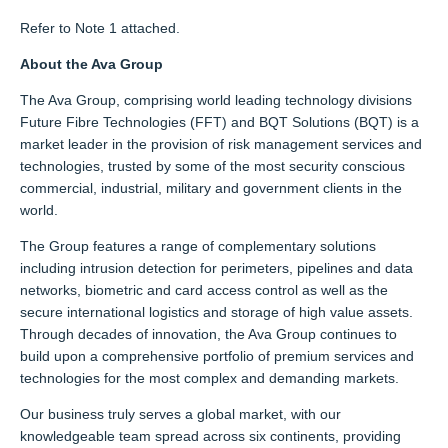
Refer to Note 1 attached.
About the Ava Group
The Ava Group, comprising world leading technology divisions
Future Fibre Technologies (FFT) and BQT Solutions (BQT) is a
market leader in the provision of risk management services and
technologies, trusted by some of the most security conscious
commercial, industrial, military and government clients in the
world.
The Group features a range of complementary solutions
including intrusion detection for perimeters, pipelines and data
networks, biometric and card access control as well as the
secure international logistics and storage of high value assets.
Through decades of innovation, the Ava Group continues to
build upon a comprehensive portfolio of premium services and
technologies for the most complex and demanding markets.
Our business truly serves a global market, with our
knowledgeable team spread across six continents, providing