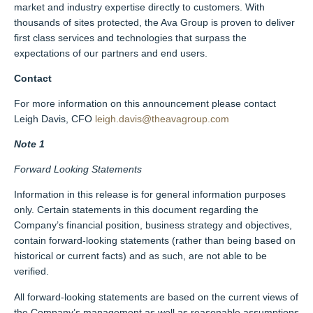
market and industry expertise directly to customers. With
thousands of sites protected, the Ava Group is proven to deliver
first class services and technologies that surpass the
expectations of our partners and end users.
Contact
For more information on this announcement please contact
Leigh Davis, CFO
leigh.davis@theavagroup.com
Note 1
Forward Looking Statements
Information in this release is for general information purposes
only. Certain statements in this document regarding the
Company’s financial position, business strategy and objectives,
contain forward-looking statements (rather than being based on
historical or current facts) and as such, are not able to be
verified.
All forward-looking statements are based on the current views of
the Company’s management as well as reasonable assumptions