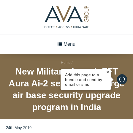
Menu
Home
/
New Military Award: FFT
Add this page to a
bundle and send by
Aura Ai-2 selected for large
email or sms
air base security upgrade
program in India
24th May 2019