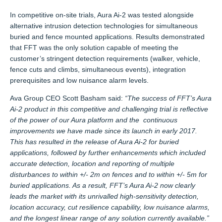
In competitive on-site trials, Aura Ai-2 was tested alongside
alternative intrusion detection technologies for simultaneous
buried and fence mounted applications. Results demonstrated
that FFT was the only solution capable of meeting the
customer’s stringent detection requirements (walker, vehicle,
fence cuts and climbs, simultaneous events), integration
prerequisites and low nuisance alarm levels.
Ava Group CEO Scott Basham said:
“The success of FFT’s Aura
Ai-2 product in this competitive and challenging trial is reflective
of the power of our Aura platform and the continuous
improvements we have made since its launch in early 2017.
This has resulted in the release of Aura Ai-2 for buried
applications, followed by further enhancements which included
accurate detection, location and reporting of multiple
disturbances to within +/- 2m on fences and to within +/- 5m for
buried applications. As a result, FFT’s Aura Ai-2 now clearly
leads the market with its unrivalled high-sensitivity detection,
location accuracy, cut resilience capability, low nuisance alarms,
and the longest linear range of any solution currently available.”