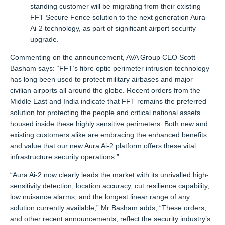
standing customer will be migrating from their existing
FFT Secure Fence solution to the next generation Aura
Ai-2 technology, as part of significant airport security
upgrade.
Commenting on the announcement, AVA Group CEO Scott
Basham says: “FFT’s fibre optic perimeter intrusion technology
has long been used to protect military airbases and major
civilian airports all around the globe. Recent orders from the
Middle East and India indicate that FFT remains the preferred
solution for protecting the people and critical national assets
housed inside these highly sensitive perimeters. Both new and
existing customers alike are embracing the enhanced benefits
and value that our new Aura Ai-2 platform offers these vital
infrastructure security operations.”
“Aura Ai-2 now clearly leads the market with its unrivalled high-
sensitivity detection, location accuracy, cut resilience capability,
low nuisance alarms, and the longest linear range of any
solution currently available,” Mr Basham adds, “These orders,
and other recent announcements, reflect the security industry’s