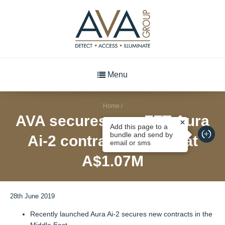
Menu
Home
/
AVA secures new FFT Aura
Add this page to a
bundle and send by
Ai-2 contracts valued at
email or sms
A$1.07M
28th June 2019
Recently launched Aura Ai-2 secures new contracts in the