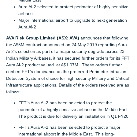
Middle East
Aura Ai-2 selected to protect perimeter of highly sensitive
airbase
Major international airport to upgrade to next generation
Aura Ai-2
AVA Risk Group Limited (ASX: AVA)
announces that following
the A$5M contract announced on 24 May 2019 regarding Aura
Ai-2’s selection as part of a major security upgrade across 23
Indian Military Airbases, it has secured further orders for its FFT
Aura Ai-2 product valued at A$1.07M. These orders further
confirm FFT’s dominance as the preferred Perimeter Intrusion
Detection System of choice for high security Military and Critical
Infrastructure applications. Details of the orders received are as
follows:
FFT’s Aura Ai-2 has been selected to protect the
perimeter of a highly sensitive airbase in the Middle East.
The product is due for delivery an installation in Q1 FY20.
FFT’s Aura Ai-2 has been selected to protect a major
international airport in the Middle East. This long-