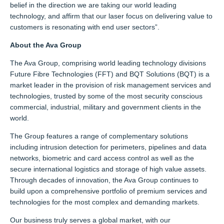
belief in the direction we are taking our world leading
technology, and affirm that our laser focus on delivering value to
customers is resonating with end user sectors”.
About the Ava Group
The Ava Group, comprising world leading technology divisions
Future Fibre Technologies (FFT) and BQT Solutions (BQT) is a
market leader in the provision of risk management services and
technologies, trusted by some of the most security conscious
commercial, industrial, military and government clients in the
world.
The Group features a range of complementary solutions
including intrusion detection for perimeters, pipelines and data
networks, biometric and card access control as well as the
secure international logistics and storage of high value assets.
Through decades of innovation, the Ava Group continues to
build upon a comprehensive portfolio of premium services and
technologies for the most complex and demanding markets.
Our business truly serves a global market, with our