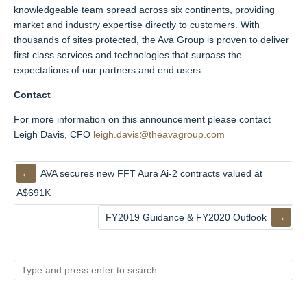
knowledgeable team spread across six continents, providing
market and industry expertise directly to customers. With
thousands of sites protected, the Ava Group is proven to deliver
first class services and technologies that surpass the
expectations of our partners and end users.
Contact
For more information on this announcement please contact
Leigh Davis, CFO
leigh.davis@theavagroup.com
AVA secures new FFT Aura Ai-2 contracts valued at
A$691K
FY2019 Guidance & FY2020 Outlook