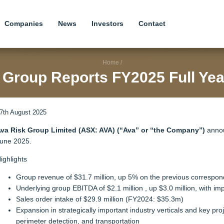
Companies
News
Investors
Contact
Home
/
 Group Reports FY2025 Full Yea
7th August 2025
va Risk Group Limited (ASX: AVA) (“Ava” or “the Company”)
announ
une 2025.
ighlights
Group revenue of $31.7 million, up 5% on the previous correspon
Underlying group EBITDA of $2.1 million , up $3.0 million, with im
Sales order intake of $29.9 million (FY2024: $35.3m)
Expansion in strategically important industry verticals and key pro
perimeter detection, and transportation