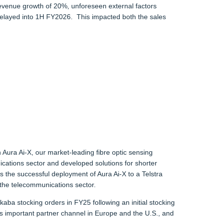
h revenue growth of 20%, unforeseen external factors
delayed into 1H FY2026. This impacted both the sales
Aura Ai-X, our market-leading fibre optic sensing
cations sector and developed solutions for shorter
s the successful deployment of Aura Ai-X to a Telstra
 the telecommunications sector.
a stocking orders in FY25 following an initial stocking
s important partner channel in Europe and the U.S., and