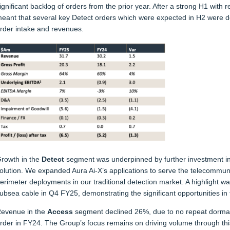
ignificant backlog of orders from the prior year. After a strong H1 wit
eant that several key Detect orders which were expected in H2 were 
rder intake and revenues.
rowth in the
Detect
segment was underpinned by further investment in 
olution. We expanded Aura Ai-X’s applications to serve the telecommuni
erimeter deployments in our traditional detection market. A highlight wa
ubsea cable in Q4 FY25, demonstrating the significant opportunities in
evenue in the
Access
segment declined 26%, due to no repeat dormakab
rder in FY24. The Group’s focus remains on driving volume through thi