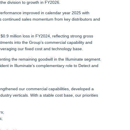
the division to growth in FY2026.
Performance improved in calendar year 2025 with
s continued sales momentum from key distributors and
0.9 million loss in FY2024, reflecting strong gross
stments into the Group’s commercial capability and
veraging our fixed cost and technology base.
nting the remaining goodwill in the Illuminate segment.
ident in Illuminate’s complementary role to Detect and
engthened our commercial capabilities, developed a
stry verticals. With a stable cost base, our priorities
rs;
s;