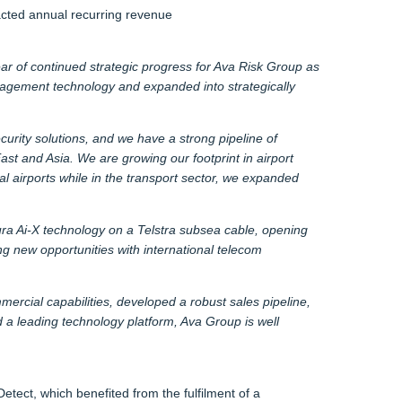
racted annual recurring revenue
r of continued strategic progress for Ava Risk Group as
nagement technology and expanded into strategically
urity solutions, and we have a strong pipeline of
st and Asia. We are growing our footprint in airport
l airports while in the transport sector, we expanded
Aura Ai-X technology on a Telstra subsea cable, opening
ng new opportunities with international telecom
rcial capabilities, developed a robust sales pipeline,
 a leading technology platform, Ava Group is well
tect, which benefited from the fulfilment of a