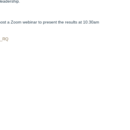
leadership.
ost a Zoom webinar to present the results at 10.30am
O_RQ