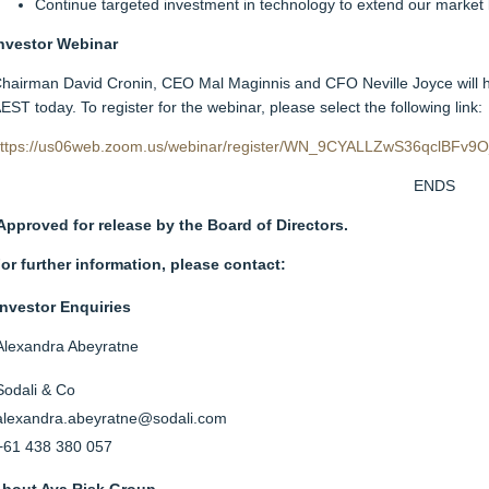
Continue targeted investment in technology to extend our market 
nvestor Webinar
hairman David Cronin, CEO Mal Maginnis and CFO Neville Joyce will h
EST today. To register for the webinar, please select the following link:
ttps://us06web.zoom.us/webinar/register/WN_9CYALLZwS36qclBFv9
ENDS
Approved for release by the Board of Directors.
or further information, please contact:
Investor Enquiries
Alexandra Abeyratne
Sodali & Co
alexandra.abeyratne@sodali.com
+61 438 380 057