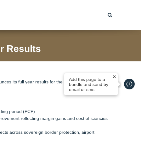
r Results
Add this page to a
ces its full year results for the financial year ended 30
bundle and send by
email or sms
ding period (PCP)
provement reflecting margin gains and cost efficiencies
jects across sovereign border protection, airport