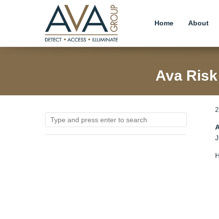
Home
About
Ava Risk
2
A
J
H