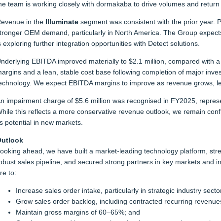
he team is working closely with dormakaba to drive volumes and return 
evenue in the
Illuminate
segment was consistent with the prior year. 
tronger OEM demand, particularly in North America. The Group expect
s exploring further integration opportunities with Detect solutions.
nderlying EBITDA improved materially to $2.1 million, compared with a $
argins and a lean, stable cost base following completion of major inve
echnology. We expect EBITDA margins to improve as revenue grows, le
n impairment charge of $5.6 million was recognised in FY2025, represe
hile this reflects a more conservative revenue outlook, we remain conf
ts potential in new markets.
utlook
ooking ahead, we have built a market-leading technology platform, str
obust sales pipeline, and secured strong partners in key markets and indu
re to:
Increase sales order intake, particularly in strategic industry secto
Grow sales order backlog, including contracted recurring revenue
Maintain gross margins of 60–65%; and