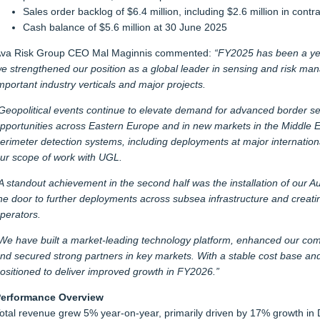
Sales order backlog of $6.4 million, including $2.6 million in cont
Cash balance of $5.6 million at 30 June 2025
va Risk Group CEO Mal Maginnis commented:
“FY2025 has been a yea
e strengthened our position as a global leader in sensing and risk ma
mportant industry verticals and major projects.
Geopolitical events continue to elevate demand for advanced border sec
pportunities across Eastern Europe and in new markets in the Middle Ea
erimeter detection systems, including deployments at major internationa
ur scope of work with UGL.
A standout achievement in the second half was the installation of our 
he door to further deployments across subsea infrastructure and creati
perators.
We have built a market-leading technology platform, enhanced our comme
nd secured strong partners in key markets. With a stable cost base and
ositioned to deliver improved growth in FY2026.”
erformance Overview
otal revenue grew 5% year-on-year, primarily driven by 17% growth in De