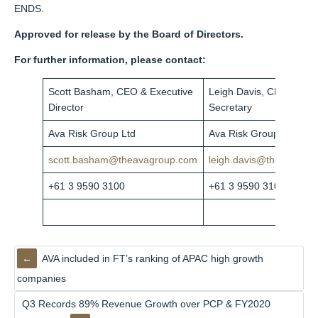
ENDS.
Approved for release by the Board of Directors.
For further information, please contact:
Scott Basham, CEO & Executive
Leigh Davis,
CFO & Co
Director
Secretary
Ava Risk Group Ltd
Ava Risk Group Ltd
scott.basham@theavagroup.com
leigh.davis@theavagro
+61 3 9590 3100
+61 3 9590 3103
AVA included in FT’s ranking of APAC high growth
companies
Q3 Records 89% Revenue Growth over PCP & FY2020