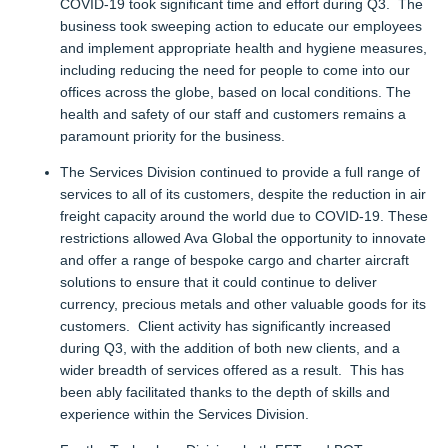
COVID-19 took significant time and effort during Q3. The
business took sweeping action to educate our employees
and implement appropriate health and hygiene measures,
including reducing the need for people to come into our
offices across the globe, based on local conditions. The
health and safety of our staff and customers remains a
paramount priority for the business.
The Services Division continued to provide a full range of
services to all of its customers, despite the reduction in air
freight capacity around the world due to COVID-19. These
restrictions allowed Ava Global the opportunity to innovate
and offer a range of bespoke cargo and charter aircraft
solutions to ensure that it could continue to deliver
currency, precious metals and other valuable goods for its
customers. Client activity has significantly increased
during Q3, with the addition of both new clients, and a
wider breadth of services offered as a result. This has
been ably facilitated thanks to the depth of skills and
experience within the Services Division.