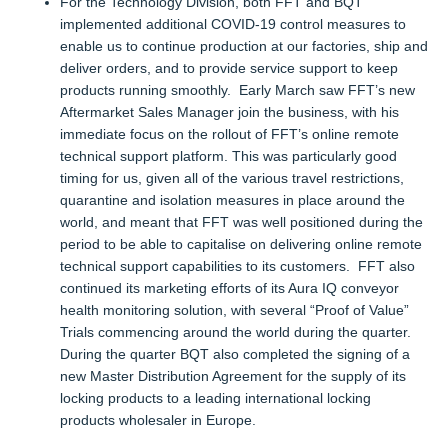
For the Technology Division, both FFT and BQT
implemented additional COVID-19 control measures to
enable us to continue production at our factories, ship and
deliver orders, and to provide service support to keep
products running smoothly. Early March saw FFT’s new
Aftermarket Sales Manager join the business, with his
immediate focus on the rollout of FFT’s online remote
technical support platform. This was particularly good
timing for us, given all of the various travel restrictions,
quarantine and isolation measures in place around the
world, and meant that FFT was well positioned during the
period to be able to capitalise on delivering online remote
technical support capabilities to its customers. FFT also
continued its marketing efforts of its Aura IQ conveyor
health monitoring solution, with several “Proof of Value”
Trials commencing around the world during the quarter.
During the quarter BQT also completed the signing of a
new Master Distribution Agreement for the supply of its
locking products to a leading international locking
products wholesaler in Europe.