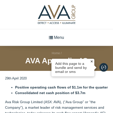
Menu
Home
/
AVA Appendix 4C
Add this page to a
bundle and send by
email or sms
29th April 2020
Positive operating cash flows of $1.1m for the quarter
Consolidated net cash position of $3.7m
Ava Risk Group Limited (ASX: AVA), (“Ava Group” or “the
Company”), a market leader of risk management services and