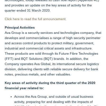
technologies, today releases its cash flow report (Appendix 4C)
and provides an update on the key areas of activity for the
quarter ended 31 March 2020.
Click here to read the full announcement.
Principal Activities
Ava Group is a security services and technologies company, that
develops and commercialises a range of high security perimeter
and access control products to protect military, government,
industrial and commercial critical assets and infrastructure.
These products are sold through its Future Fibre Technologies
(FFT) and BQT Solutions (BQT) brands. In addition, the
Company operates Ava Global, its international secure logistics
division, delivering clients with reliable secure delivery for bank
notes, precious metals, and other valuables.
Key areas of activity during the third quarter of the 2020
financial year related to:
Across the Ava Group, and outside of usual business
activity, preparing for and dealing with the impacts of