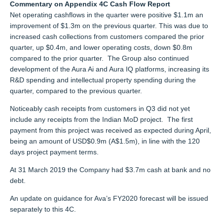
Commentary on Appendix 4C Cash Flow Report
Net operating cashflows in the quarter were positive $1.1m an
improvement of $1.3m on the previous quarter. This was due to
increased cash collections from customers compared the prior
quarter, up $0.4m, and lower operating costs, down $0.8m
compared to the prior quarter. The Group also continued
development of the Aura Ai and Aura IQ platforms, increasing its
R&D spending and intellectual property spending during the
quarter, compared to the previous quarter.
Noticeably cash receipts from customers in Q3 did not yet
include any receipts from the Indian MoD project. The first
payment from this project was received as expected during April,
being an amount of USD$0.9m (A$1.5m), in line with the 120
days project payment terms.
At 31 March 2019 the Company had $3.7m cash at bank and no
debt.
An update on guidance for Ava’s FY2020 forecast will be issued
separately to this 4C.