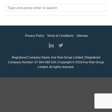
Privacy Policy
Terms & Conditions
Sitemap
Registered Company Name: Ava Risk Group Limited | Registered
Company Number: 67 064 089 318 | Copyright © 2018 Ava Risk Group
Limited. All rights reserved.