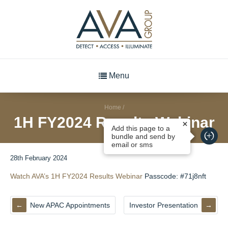
Menu
Home
/
1H FY2024 Results Webinar
Add this page to a
bundle and send by
email or sms
28th February 2024
Watch AVA’s 1H FY2024 Results Webinar
Passcode: #71j8nft
New APAC Appointments
Investor Presentation